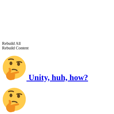
Rebuild All
Rebuild Content
Unity, huh, how?