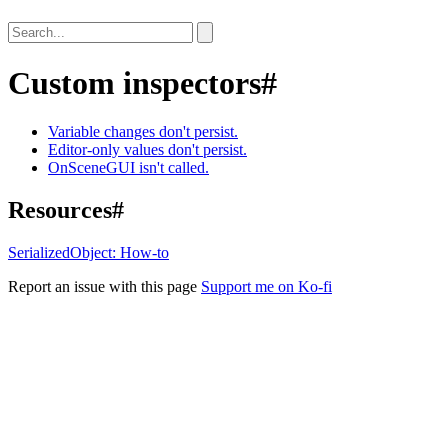
Custom inspectors
#
Variable changes don't persist.
Editor-only values don't persist.
OnSceneGUI isn't called.
Resources
#
SerializedObject: How-to
Report an issue with this page
Support me on Ko-fi