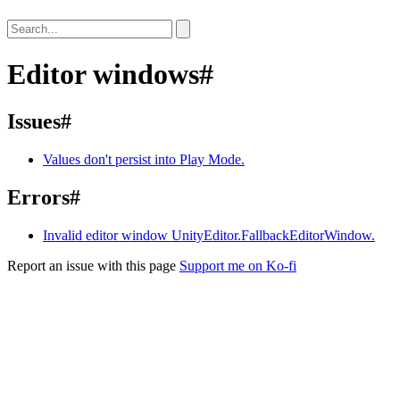
Editor windows
#
Issues
#
Values don't persist into Play Mode.
Errors
#
Invalid editor window UnityEditor.FallbackEditorWindow.
Report an issue with this page
Support me on Ko-fi