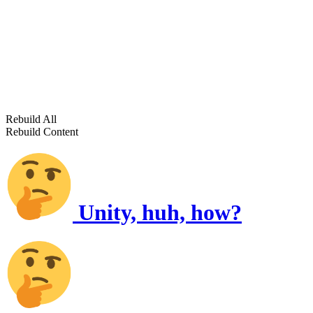
Rebuild All
Rebuild Content
Unity, huh, how?