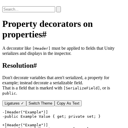
Property decorators on
properties
#
A decorator like
must be applied to fields that Unity
[Header]
serializes and displays in the inspector.
Resolution
#
Don't decorate variables that aren't serialized, a property for
example; instead decorate a serializable field.
That is a field that is marked with
, or is
[SerializeField]
.
public
Ligatures ✓
Switch Theme
Copy As Text
-
-
+