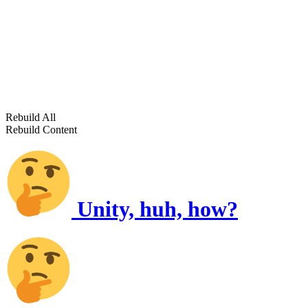
Rebuild All
Rebuild Content
Unity, huh, how?