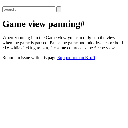
Game view panning
#
When zooming into the Game view you can only pan the view
when the game is paused. Pause the game and middle-click or hold
while clicking to pan, the same controls as the Scene view.
Alt
Report an issue with this page
Support me on Ko-fi