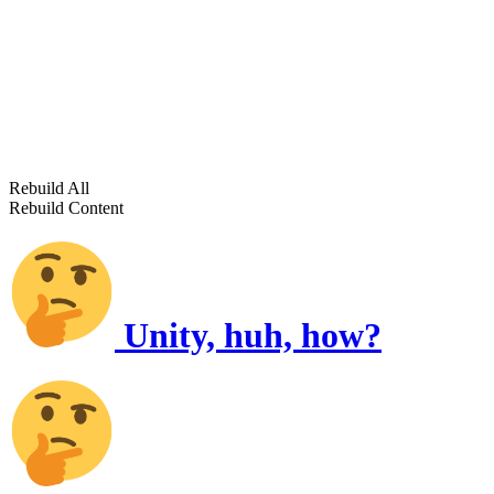
Rebuild All
Rebuild Content
Unity, huh, how?