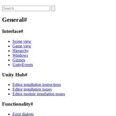
General
#
Interface
#
Scene view
Game view
Hierarchy
Windows
Gizmos
UnityEvents
Unity Hub
#
Editor installation instructions
Editor installation issues
Editor module installation issues
Functionality
#
Error dialogs