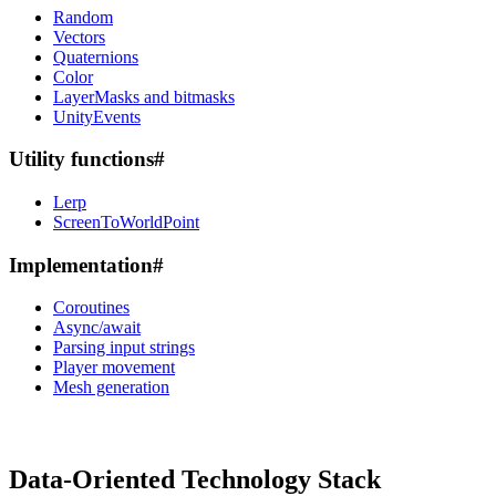
Random
Vectors
Quaternions
Color
LayerMasks and bitmasks
UnityEvents
Utility functions
#
Lerp
ScreenToWorldPoint
Implementation
#
Coroutines
Async/await
Parsing input strings
Player movement
Mesh generation
Data-Oriented Technology Stack