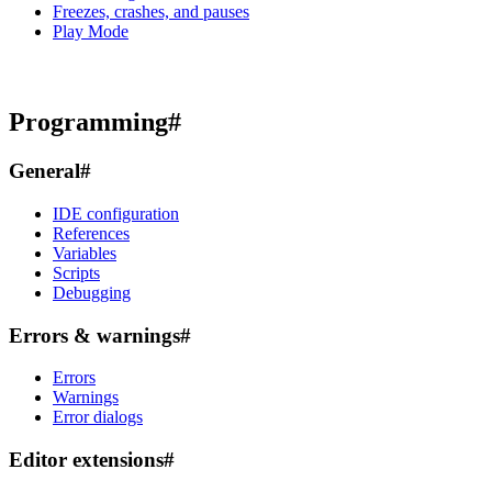
Freezes, crashes, and pauses
Play Mode
Programming
#
General
#
IDE configuration
References
Variables
Scripts
Debugging
Errors & warnings
#
Errors
Warnings
Error dialogs
Editor extensions
#