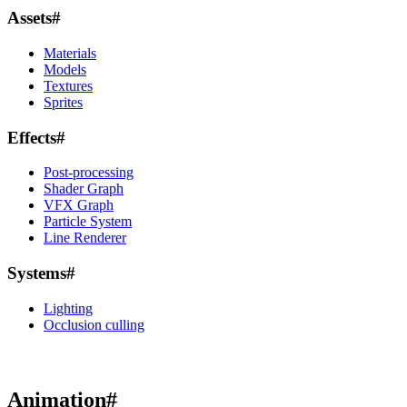
Assets
#
Materials
Models
Textures
Sprites
Effects
#
Post-processing
Shader Graph
VFX Graph
Particle System
Line Renderer
Systems
#
Lighting
Occlusion culling
Animation
#