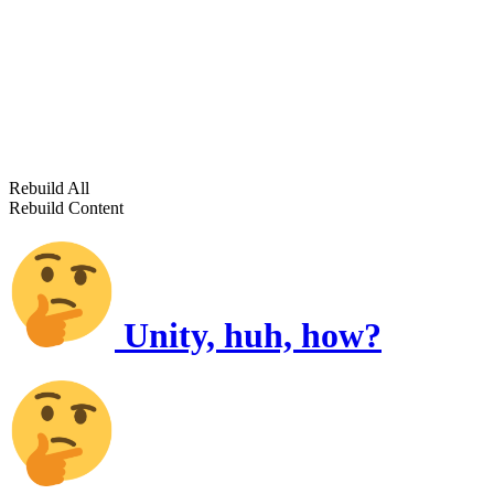
Rebuild All
Rebuild Content
Unity, huh, how?