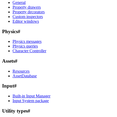
General
Property drawers
Property decorators
Custom inspectors
Editor windows
Physics
#
Physics messages
Physics queries
Character Controller
Assets
#
Resources
AssetDatabase
Input
#
Built-in Input Manager
Input System package
Utility types
#