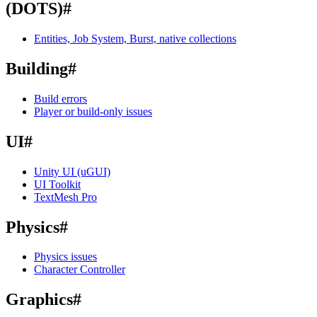
(DOTS)
#
Entities, Job System, Burst, native collections
Building
#
Build errors
Player or build-only issues
UI
#
Unity UI (uGUI)
UI Toolkit
TextMesh Pro
Physics
#
Physics issues
Character Controller
Graphics
#