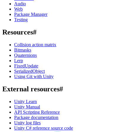
Audio
Web
Package Manager
Testing
Resources
#
Collision action matrix
Bitmasks
Quaternions
Lerp
FixedUpdate
SerializedObject
Using Git with Unity
External resources
#
Unity Learn
Unity Manual
API Scripting Reference
Package documentation
Unity log files
Unity C# reference source code