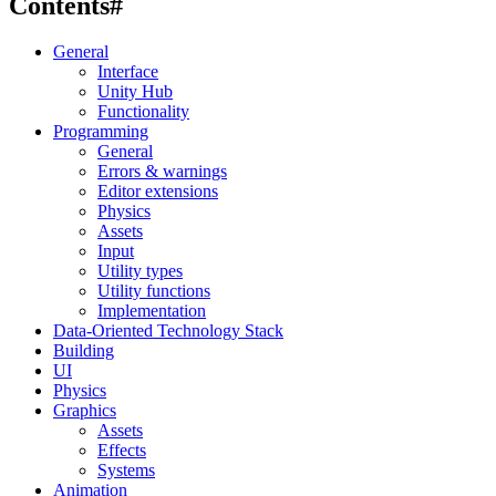
Contents
#
General
Interface
Unity Hub
Functionality
Programming
General
Errors & warnings
Editor extensions
Physics
Assets
Input
Utility types
Utility functions
Implementation
Data-Oriented Technology Stack
Building
UI
Physics
Graphics
Assets
Effects
Systems
Animation