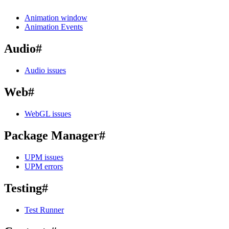
Animation window
Animation Events
Audio
#
Audio issues
Web
#
WebGL issues
Package Manager
#
UPM issues
UPM errors
Testing
#
Test Runner