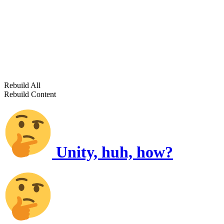
Rebuild All
Rebuild Content
Unity, huh, how?