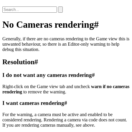
No Cameras rendering
#
Generally, if there are no cameras rendering to the Game view this is
unwanted behaviour, so there is an Editor-only warning to help
debug this situation.
Resolution
#
I do not want any cameras rendering
#
Right-click on the Game view tab and uncheck
warn if no cameras
rendering
to remove the warning.
I want cameras rendering
#
For the warning, a camera must be active and enabled to be
considered rendering. Rendering a camera via code does not count.
If you are rendering cameras manually, see above.