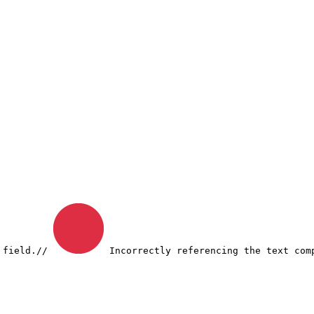
 field.
// 
 Incorrectly referencing the text com