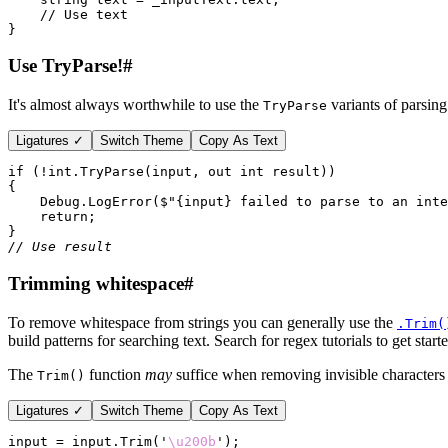
// Use text
}
Use TryParse!
#
It's almost always worthwhile to use the
variants of parsing
TryParse
Ligatures ✓
Switch Theme
Copy As Text
if 
(
!
int
.
TryParse
(input, 
out int 
result))
{
Debug
.
LogError
(
$
"{
input
} failed to parse to an inte
return
;
}
// Use result
Trimming whitespace
#
To remove whitespace from strings you can generally use the
.Trim(
build patterns for searching text. Search for regex tutorials to get start
The
function
may
suffice when removing invisible characters 
Trim()
Ligatures ✓
Switch Theme
Copy As Text
input = input.
Trim
(
'
\u200b
'
);