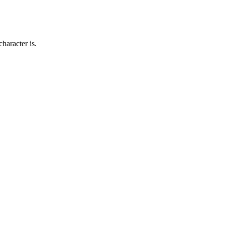
haracter is.