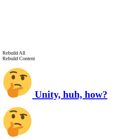
Rebuild All
Rebuild Content
Unity, huh, how?