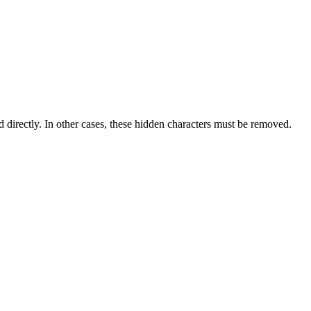
d directly. In other cases, these hidden characters must be removed.