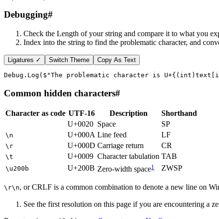
Debugging
#
Check the Length of your string and compare it to what you ex
Index into the string to find the problematic character, and conv
Ligatures ✓
Switch Theme
Copy As Text
Debug
.
Log
(
$"The problematic character is U+
{
(
int
)
text
[
i
Common hidden characters
#
Character as code
UTF-16
Description
Shorthand
U+0020
Space
SP
U+000A
Line feed
LF
\n
U+000D
Carriage return
CR
\r
U+0009
Character tabulation
TAB
\t
1
U+200B
ZWSP
\u200b
Zero-width space
, or CRLF is a common combination to denote a new line on 
\r\n
See the first resolution on this page if you are encountering a z