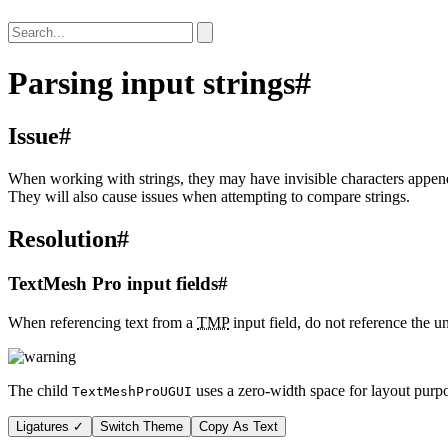
Parsing input strings
#
Issue
#
When working with strings, they may have invisible characters appended
They will also cause issues when attempting to compare strings.
Resolution
#
TextMesh Pro input fields
#
When referencing text from a
TMP
input field, do not reference the 
The child
uses a zero-width space for layout purpo
TextMeshProUGUI
Ligatures ✓
Switch Theme
Copy As Text