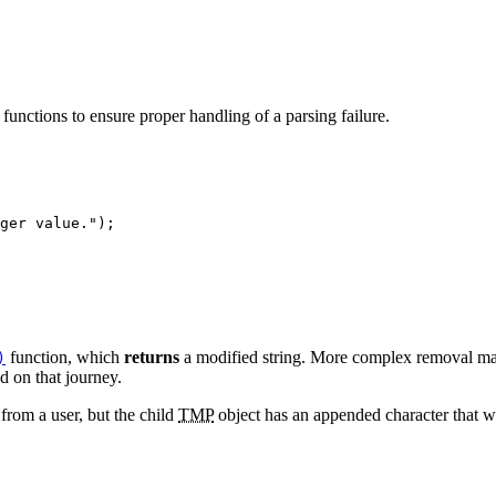
 functions to ensure proper handling of a parsing failure.
ger value."
);
function, which
returns
a modified string. More complex removal ma
)
ed on that journey.
from a user, but the child
TMP
object has an appended character that 