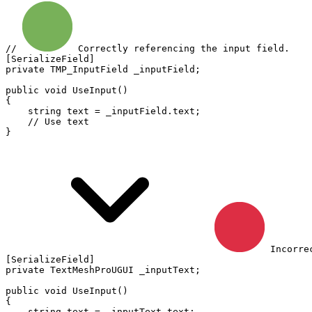
// 
 Correctly referencing the input field.
[
SerializeField
]
private
TMP_InputField
 _inputField
;
public
void
UseInput
(
)
{
string
 text 
=
 _inputField
.
text
;
// Use text
}
 Incorre
[
SerializeField
]
private
TextMeshProUGUI
 _inputText
;
public
void
UseInput
(
)
{
string
 text 
=
 _inputText
.
text
;