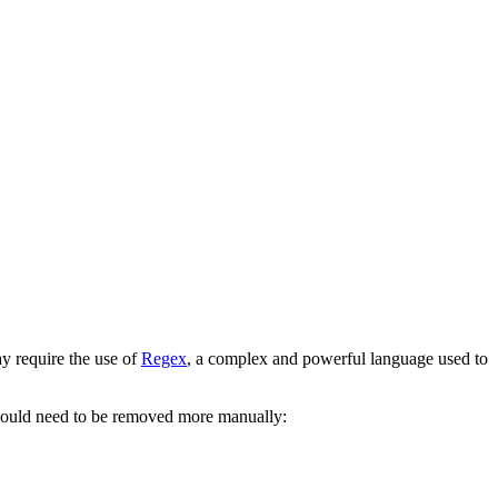
y require the use of
Regex
, a complex and powerful language used to
would need to be removed more manually: