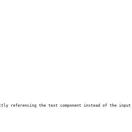
ctly referencing the text component instead of the input