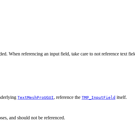
. When referencing an input field, take care to not reference text fiel
underlying
, reference the
itself.
TextMeshProUGUI
TMP_InputField
ses, and should not be referenced.