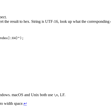
pect.
ert the result to hex. String is UTF-16, look up what the corresponding c
ndex
]
:
X4
}
"
)
;
Windows. macOS and Unix both use
, LF.
\n
ero width space.
↩