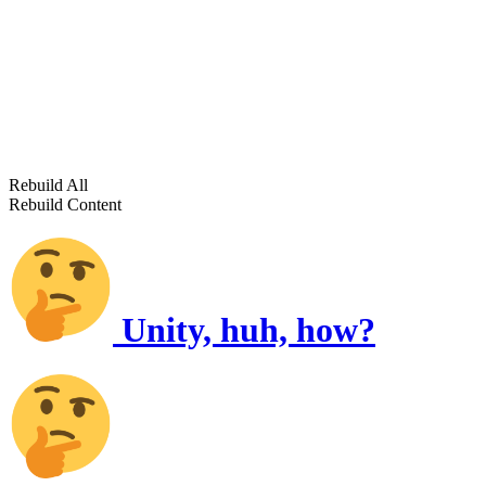
Rebuild All
Rebuild Content
Unity, huh, how?