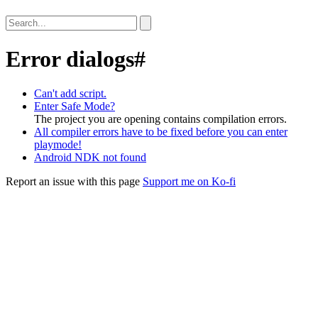
Error dialogs
#
Can't add script.
Enter Safe Mode?
The project you are opening contains compilation errors.
All compiler errors have to be fixed before you can enter
playmode!
Android NDK not found
Report an issue with this page
Support me on Ko-fi