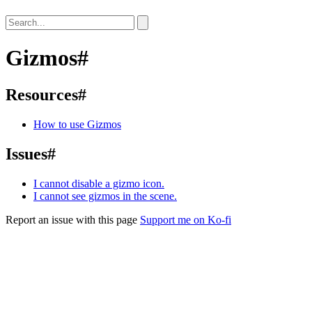
Gizmos
#
Resources
#
How to use Gizmos
Issues
#
I cannot disable a gizmo icon.
I cannot see gizmos in the scene.
Report an issue with this page
Support me on Ko-fi