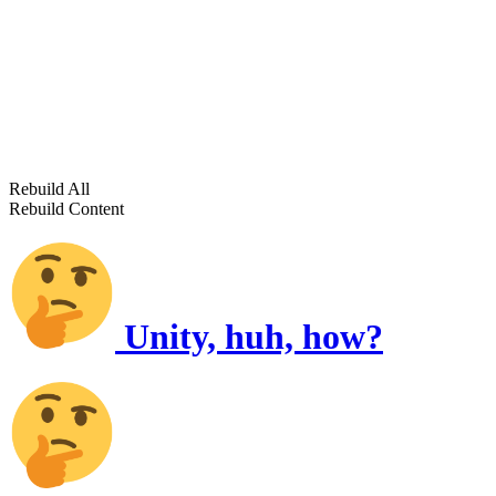
Rebuild All
Rebuild Content
Unity, huh, how?