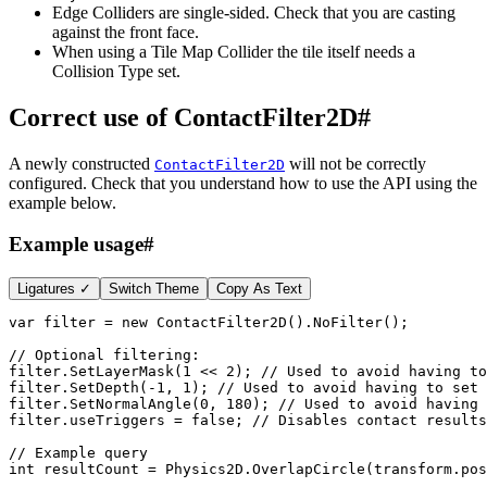
Edge Colliders are single-sided. Check that you are casting
against the front face.
When using a Tile Map Collider the tile itself needs a
Collision Type set.
Correct use of ContactFilter2D
#
A newly constructed
will not be correctly
ContactFilter2D
configured. Check that you understand how to use the API using the
example below.
Example usage
#
Ligatures ✓
Switch Theme
Copy As Text
var
 filter 
=
new
ContactFilter2D
(
)
.
NoFilter
(
)
;
// Optional filtering:
filter
.
SetLayerMask
(
1
<<
2
)
;
// Used to avoid having to
filter
.
SetDepth
(
-
1
,
1
)
;
// Used to avoid having to set 
filter
.
SetNormalAngle
(
0
,
180
)
;
// Used to avoid having 
filter
.
useTriggers 
=
false
;
// Disables contact results
// Example query
int
 resultCount 
=
 Physics2D
.
OverlapCircle
(
transform
.
pos