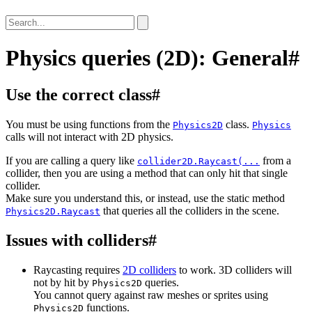
Physics queries (2D): General
#
Use the correct class
#
You must be using functions from the
class.
Physics2D
Physics
calls will not interact with 2D physics.
If you are calling a query like
from a
collider2D.Raycast(...
collider, then you are using a method that can only hit that single
collider.
Make sure you understand this, or instead, use the static method
that queries all the colliders in the scene.
Physics2D.Raycast
Issues with colliders
#
Raycasting requires
2D colliders
to work. 3D colliders will
not by hit by
queries.
Physics2D
You cannot query against raw meshes or sprites using
functions.
Physics2D