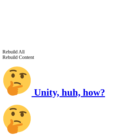
Rebuild All
Rebuild Content
Unity, huh, how?