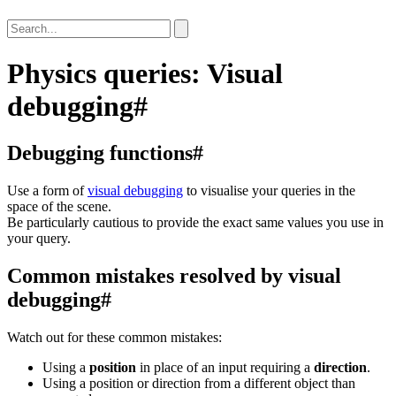
Physics queries: Visual
debugging
#
Debugging functions
#
Use a form of
visual debugging
to visualise your queries in the
space of the scene.
Be particularly cautious to provide the exact same values you use in
your query.
Common mistakes resolved by visual
debugging
#
Watch out for these common mistakes:
Using a
position
in place of an input requiring a
direction
.
Using a position or direction from a different object than