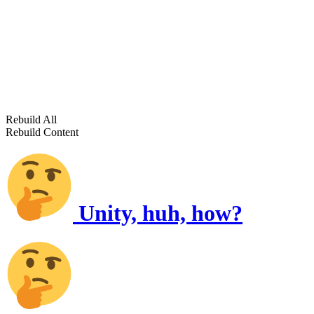
Rebuild All
Rebuild Content
Unity, huh, how?