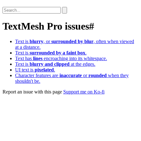
TextMesh Pro issues
#
Text is
blurry
, or
surrounded by blur
, often when viewed
at a distance.
Text is
surrounded by a faint box
.
Text has
lines
encroaching into its whitespace.
Text is
blurry and clipped
at the edges.
UI text is
pixelated
.
Character features are
inaccurate
or
rounded
when they
shouldn't be.
Report an issue with this page
Support me on Ko-fi