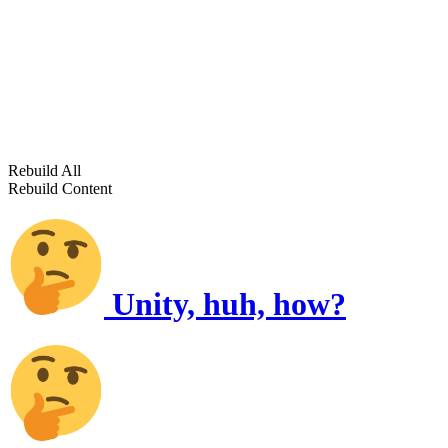
Rebuild All
Rebuild Content
Unity, huh, how?