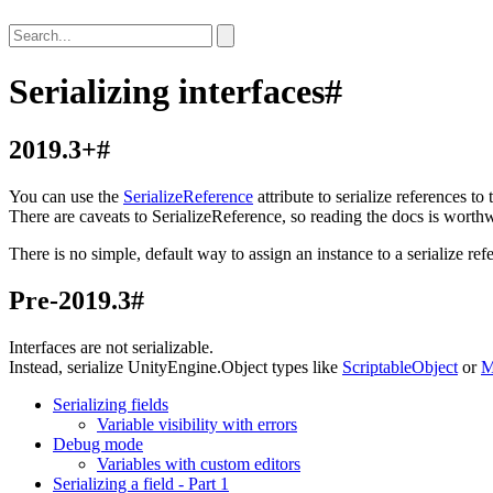
Serializing interfaces
#
2019.3+
#
You can use the
SerializeReference
attribute to serialize references to
There are caveats to SerializeReference, so reading the docs is worthw
There is no simple, default way to assign an instance to a serialize re
Pre-2019.3
#
Interfaces are not serializable.
Instead, serialize UnityEngine.Object types like
ScriptableObject
or
M
Serializing fields
Variable visibility with errors
Debug mode
Variables with custom editors
Serializing a field - Part 1