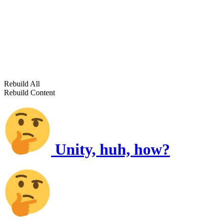
Rebuild All
Rebuild Content
Unity, huh, how?