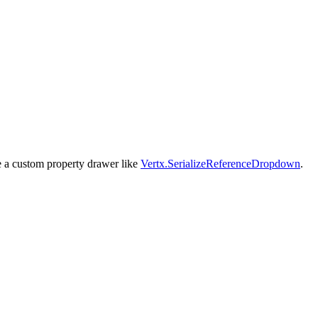
use a custom property drawer like
Vertx.SerializeReferenceDropdown
.