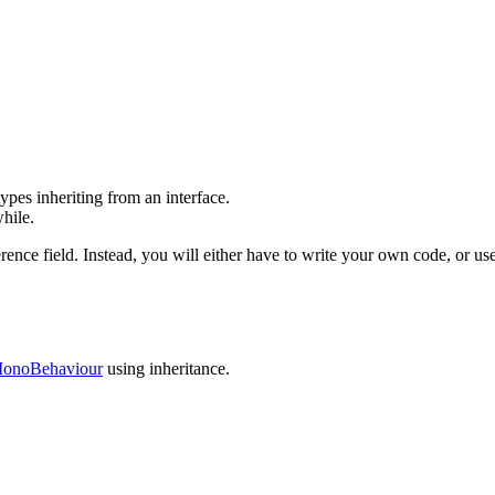
 types inheriting from an interface.
hile.
ference field. Instead, you will either have to write your own code, or 
onoBehaviour
using inheritance.