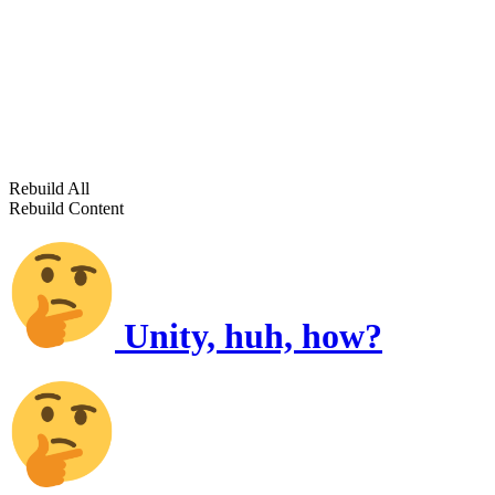
Rebuild All
Rebuild Content
Unity, huh, how?