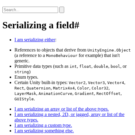
Serializing a field
#
I am serializing either
:
References to objects that derive from
UnityEngine.Object
(a reference to a
for example) that isn't
MonoBehaviour
generic.
Primitive data types (such as
,
,
,
, or
int
float
double
bool
)
string
Enum types.
Certain Unity built-in types:
,
,
,
Vector2
Vector3
Vector4
,
,
,
,
,
Rect
Quaternion
Matrix4x4
Color
Color32
,
,
,
,
LayerMask
AnimationCurve
Gradient
RectOffset
.
GUIStyle
I am serializing an array or list of the above types.
I am serializing a nested, 2D, or jagged, array or list of the
above types.
I am serializing a custom type.
I am serializing something else.