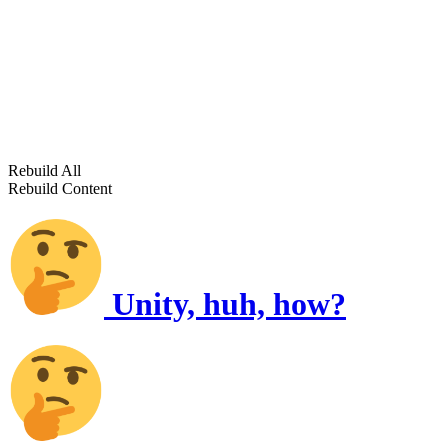
Rebuild All
Rebuild Content
Unity, huh, how?