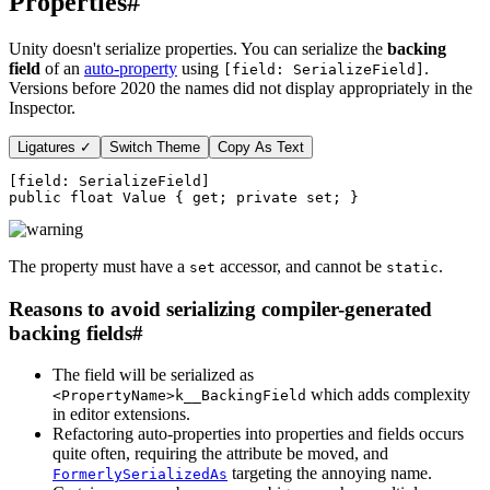
Properties
#
Unity doesn't serialize properties. You can serialize the
backing
field
of an
auto-property
using
.
[field: SerializeField]
Versions before 2020 the names did not display appropriately in the
Inspector.
Ligatures ✓
Switch Theme
Copy As Text
[
field
:
SerializeField
]
public
float
 Value 
{
get
;
private
set
;
}
The property must have a
accessor, and cannot be
.
set
static
Reasons to avoid serializing compiler-generated
backing fields
#
The field will be serialized as
which adds complexity
<PropertyName>k__BackingField
in editor extensions.
Refactoring auto-properties into properties and fields occurs
quite often, requiring the attribute be moved, and
targeting the annoying name.
FormerlySerializedAs