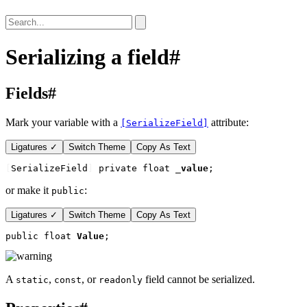
Serializing a field
#
Fields
#
Mark your variable with a
attribute:
[SerializeField]
Ligatures ✓
Switch Theme
Copy As Text
[
SerializeField
]
private float 
_value
;
or make it
:
public
Ligatures ✓
Switch Theme
Copy As Text
public float 
Value
;
A
,
, or
field cannot be serialized.
static
const
readonly