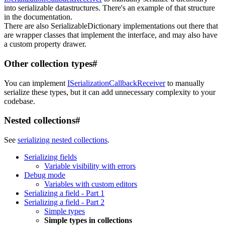
into serializable datastructures. There's an example of that structure
in the documentation.
There are also SerializableDictionary implementations out there that
are wrapper classes that implement the interface, and may also have
a custom property drawer.
Other collection types
#
You can implement
ISerializationCallbackReceiver
to manually
serialize these types, but it can add unnecessary complexity to your
codebase.
Nested collections
#
See
serializing nested collections
.
Serializing fields
Variable visibility with errors
Debug mode
Variables with custom editors
Serializing a field - Part 1
Serializing a field - Part 2
Simple types
Simple types in collections