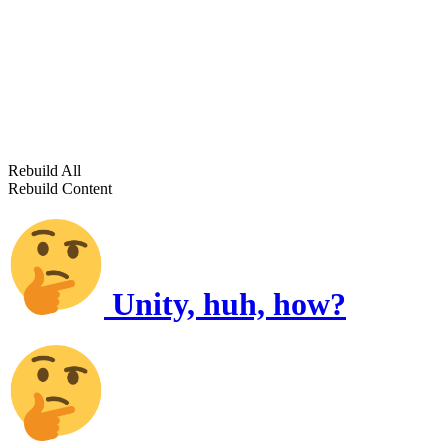
Rebuild All
Rebuild Content
Unity, huh, how?