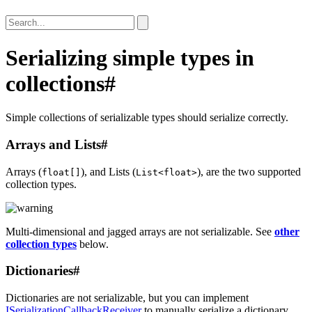
Serializing simple types in
collections
#
Simple collections of serializable types should serialize correctly.
Arrays and Lists
#
Arrays (
), and Lists (
), are the two supported
float[]
List<float>
collection types.
Multi-dimensional and jagged arrays are not serializable. See
other
collection types
below.
Dictionaries
#
Dictionaries are not serializable, but you can implement
ISerializationCallbackReceiver
to manually serialize a dictionary