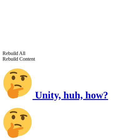
Rebuild All
Rebuild Content
Unity, huh, how?