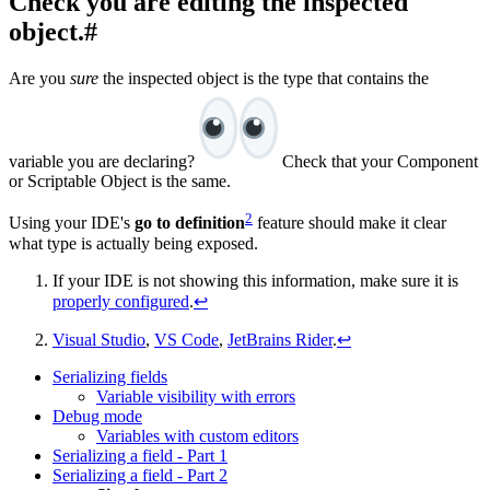
Check you are editing the inspected
object.
#
Are you
sure
the inspected object is the type that contains the
variable you are declaring?
Check that your Component
or Scriptable Object is the same.
2
Using your IDE's
go to definition
feature should make it clear
what type is actually being exposed.
If your IDE is not showing this information, make sure it is
properly configured
.
↩
Visual Studio
,
VS Code
,
JetBrains Rider
.
↩
Serializing fields
Variable visibility with errors
Debug mode
Variables with custom editors
Serializing a field - Part 1
Serializing a field - Part 2