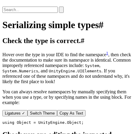
Serializing simple types
#
Check the type is correct.
#
1
Hover over the type in your IDE to find the namespace
, then check
the documentation to make sure its namespace is identical. Common
improperly referenced namespaces include:
,
System
, and
. If you
System.Numerics
UnityEngine.UIElements
referenced one of these namespaces and do not understand why, it's
likely the first place to look!
You can always resolve namespaces by manually specifying them
when you use a type, or by specifying names in the using block. For
example:
Ligatures ✓
Switch Theme
Copy As Text
using
Object
=
UnityEngine
.
Object
;